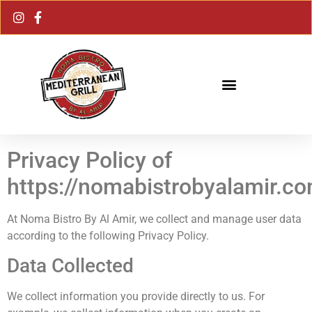
Privacy Policy of
https://nomabistrobyalamir.c
At
Noma Bistro By Al Amir
, we collect and manage user data
according to the following Privacy Policy.
Data Collected
We collect information you provide directly to us. For