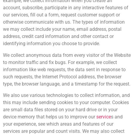
example, we collect information when you create an
account, subscribe, participate in any interactive features of
our services, fill out a form, request customer support or
otherwise communicate with us. The types of information
we may collect include your name, email address, postal
address, credit card information and other contact or
identifying information you choose to provide.
We collect anonymous data from every visitor of the Website
to monitor traffic and fix bugs. For example, we collect
information like web requests, the data sent in response to
such requests, the Internet Protocol address, the browser
type, the browser language, and a timestamp for the request.
We also use various technologies to collect information, and
this may include sending cookies to your computer. Cookies
are small data files stored on your hard drive or in your
device memory that helps us to improve our
service
s and
your experience, see which areas and features of our
services are popular and count visits. We may also collect