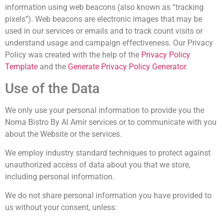
information using web beacons (also known as “tracking
pixels”). Web beacons are electronic images that may be
used in our services or emails and to track count visits or
understand usage and campaign effectiveness. Our Privacy
Policy was created with the help of the
Privacy Policy
Template
and the
Generate Privacy Policy Generator
.
Use of the Data
We only use your personal information to provide you the
Noma Bistro By Al Amir
services or to communicate with you
about the Website or the services.
We employ industry standard techniques to protect against
unauthorized access of data about you that we store,
including personal information.
We do not share personal information you have provided to
us without your consent, unless: