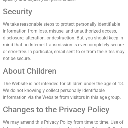
Security
We take reasonable steps to protect personally identifiable
information from loss, misuse, and unauthorized access,
disclosure, alteration, or destruction. But, you should keep in
mind that no Internet transmission is ever completely secure
or error-free. In particular, email sent to or from the Sites may
not be secure.
About Children
The Website is not intended for children under the age of 13.
We do not knowingly collect personally identifiable
information via the Website from visitors in this age group.
Changes to the Privacy Policy
We may amend this Privacy Policy from time to time. Use of