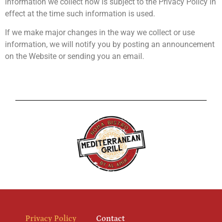
information we collect now is subject to the Privacy Policy in
effect at the time such information is used.
If we make major changes in the way we collect or use
information, we will notify you by posting an announcement
on the Website or sending you an email.
Privacy Policy
Contact