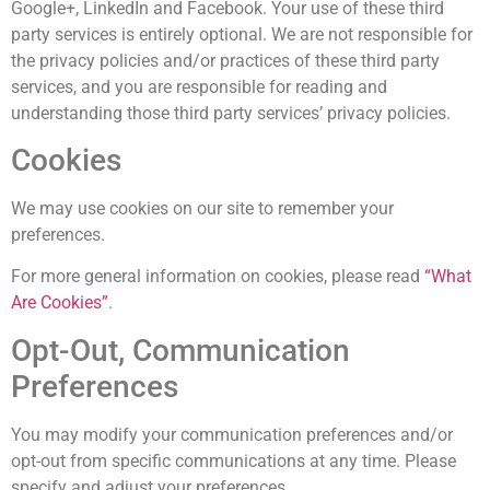
Google+, LinkedIn and Facebook. Your use of these third
party services is entirely optional. We are not responsible for
the privacy policies and/or practices of these third party
services, and you are responsible for reading and
understanding those third party services’ privacy policies.
Cookies
We may use cookies on our site to remember your
preferences.
For more general information on cookies, please read
“What
Are Cookies”
.
Opt-Out, Communication
Preferences
You may modify your communication preferences and/or
opt-out from specific communications at any time. Please
specify and adjust your preferences.