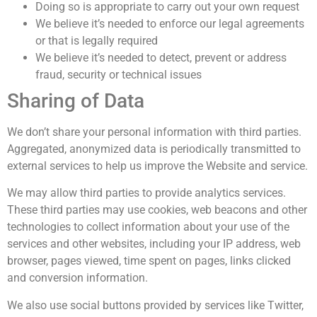
Doing so is appropriate to carry out your own request
We believe it’s needed to enforce our legal agreements
or that is legally required
We believe it’s needed to detect, prevent or address
fraud, security or technical issues
Sharing of Data
We don’t share your personal information with third parties.
Aggregated, anonymized data is periodically transmitted to
external services to help us improve the Website and service.
We may allow third parties to provide analytics services.
These third parties may use cookies, web beacons and other
technologies to collect information about your use of the
services and other websites, including your IP address, web
browser, pages viewed, time spent on pages, links clicked
and conversion information.
We also use social buttons provided by services like Twitter,